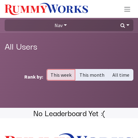
Skip to Content
Nav
All Users
This week
This month
All time
Rank by:
No Leaderboard Yet :(