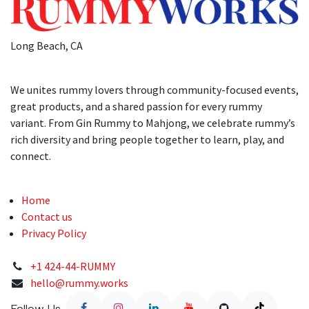
Long Beach, CA
We unites rummy lovers through community-focused events,
great products, and a shared passion for every rummy
variant. From Gin Rummy to Mahjong, we celebrate rummy’s
rich diversity and bring people together to learn, play, and
connect.
Home
Contact us
Privacy Policy
+1 424-44-RUMMY
hello@rummy.works
Follow Us