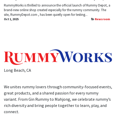
​RummyWorks is thrilled to announce the official launch of Rummy Depot, a
brand-new online shop created especially for the rummy community. The
site, RummyDepot.com , has been quietly open for testing...
Oct 1, 2025
Newsroom
Long Beach, CA
We unites rummy lovers through community-focused events,
great products, and a shared passion for every rummy
variant. From Gin Rummy to Mahjong, we celebrate rummy’s
rich diversity and bring people together to learn, play, and
connect.