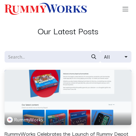
Skip to Content
Our Latest Posts
All
RummyWorks
RummyWorks Celebrates the Launch of Rummy Depot