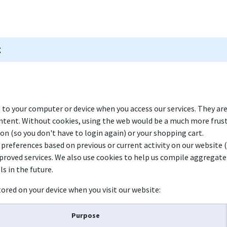
 Games
Rummy Club
Blogs
Shop
Work with Us
s to your computer or device when you access our services. They ar
ontent. Without cookies, using the web would be a much more frus
ion (so you don't have to login again) or your shopping cart.
 preferences based on previous or current activity on our website 
roved services. We also use cookies to help us compile aggregate d
s in the future.
ored on your device when you visit our website:
Purpose