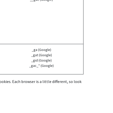
_ga (Google)
_gat (Google)
_gid (Google)
_gac_* (Google)
kies. Each browser is a little different, so look