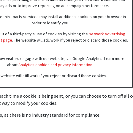
lay ads or to improve reporting on ad campaign performance.
 third-party services may install additional cookies on your browser in
order to identify you.
t of a third-party's use of cookies by visiting the
Network Advertising
out page
. The website will still work if you reject or discard those cookies.
w visitors engage with our website, via Google Analytics. Learn more
about
Analytics cookies and privacy information.
website will still work if you reject or discard those cookies.
h time a cookie is being sent, or you can choose to turn off all coo
 way to modify your cookies.
, as there is no industry standard for compliance.