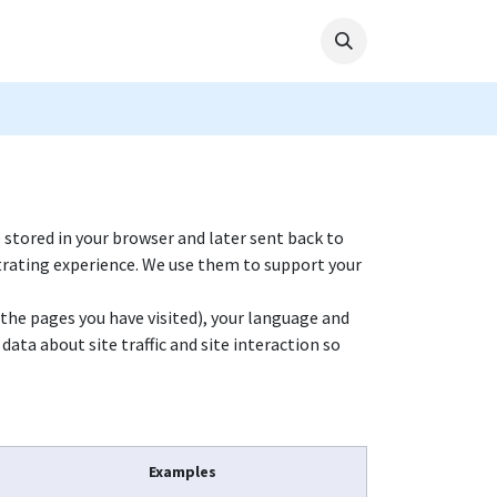
e stored in your browser and later sent back to
trating experience. We use them to support your
(the pages you have visited), your language and
ata about site traffic and site interaction so
Examples