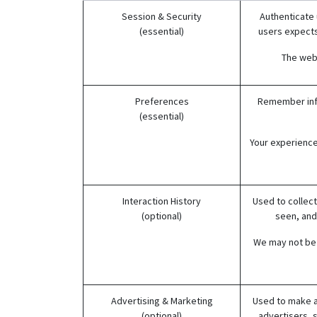
Session & Security
Authenticate 
(essential)
users expects,
The webs
Preferences
Remember info
(essential)
Your experience
Interaction History
Used to collect
(optional)
seen, and
We may not be 
Advertising & Marketing
Used to make a
(optional)
advertisers, 