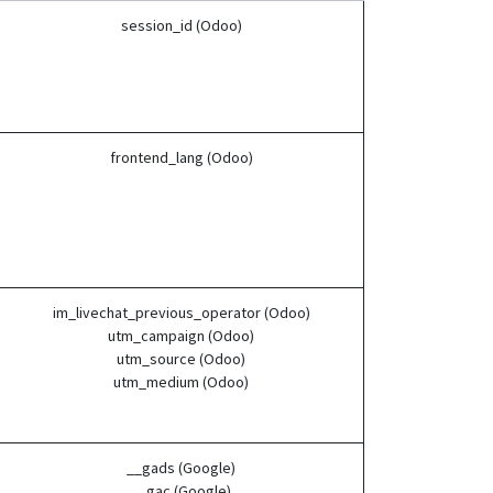
session_id (Odoo)
frontend_lang (Odoo)
im_livechat_previous_operator (Odoo)
utm_campaign (Odoo)
utm_source (Odoo)
utm_medium (Odoo)
__gads (Google)
__gac (Google)