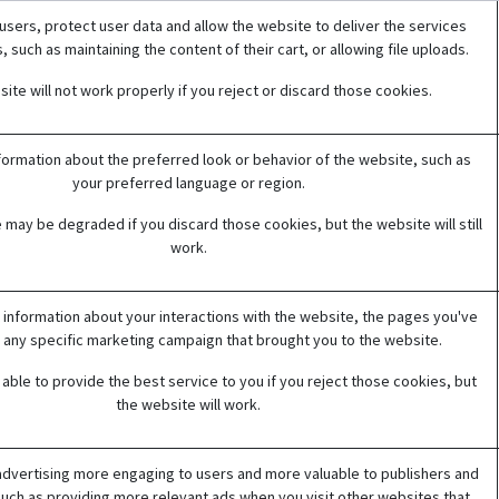
users, protect user data and allow the website to deliver the services
 such as maintaining the content of their cart, or allowing file uploads.
ite will not work properly if you reject or discard those cookies.
rmation about the preferred look or behavior of the website, such as
your preferred language or region.
 may be degraded if you discard those cookies, but the website will still
work.
 information about your interactions with the website, the pages you've
 any specific marketing campaign that brought you to the website.
able to provide the best service to you if you reject those cookies, but
the website will work.
dvertising more engaging to users and more valuable to publishers and
such as providing more relevant ads when you visit other websites that