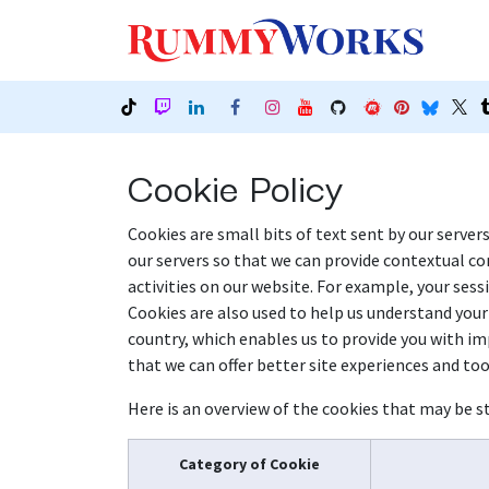
Skip to Content
Our
Cookie Policy
Cookies are small bits of text sent by our server
our servers so that we can provide contextual c
activities on our website. For example, your sess
Cookies are also used to help us understand your
country, which enables us to provide you with imp
that we can offer better site experiences and tool
Here is an overview of the cookies that may be st
Category of Cookie