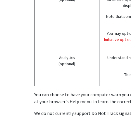
disp
Note that some
You may opt-ou
Initiative opt-
Analytics
Understand ho
(optional)
The 
You can choose to have your computer warn you eac
at your browser's Help menu to learn the correct
We do not currently support Do Not Track signals