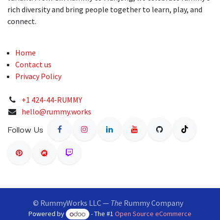
rich diversity and bring people together to learn, play, and
connect.
Home
Contact us
Privacy Policy
+1 424-44-RUMMY
hello@rummy.works
Follow Us
© RummyWorks LLC —
The
Rummy Company
Powered by
- The #1
Open Source eCommerce