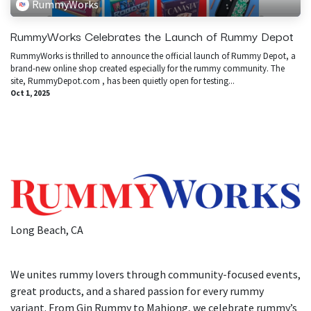
RummyWorks
RummyWorks Celebrates the Launch of Rummy Depot
​RummyWorks is thrilled to announce the official launch of Rummy Depot, a
brand-new online shop created especially for the rummy community. The
site, RummyDepot.com , has been quietly open for testing...
Oct 1, 2025
Long Beach, CA
We unites rummy lovers through community-focused events,
great products, and a shared passion for every rummy
variant. From Gin Rummy to Mahjong, we celebrate rummy’s