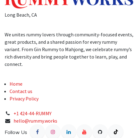
Long Beach, CA
We unites rummy lovers through community-focused events,
great products, and a shared passion for every rummy
variant. From Gin Rummy to Mahjong, we celebrate rummy’s
rich diversity and bring people together to learn, play, and
connect.
Home
Contact us
Privacy Policy
+1 424-44-RUMMY
hello@rummy.works
Follow Us