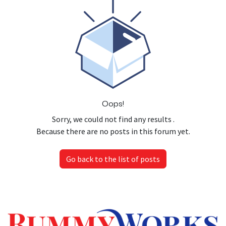
Oops!
Sorry, we could not find any results
.
Because there are no posts in this forum yet.
Go back to the list of posts