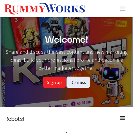
Skip to Content
Welcome!
Share and discuss the best content and new marketing
ideas, build your professional profile and become a
better marketer together.
Sign up
Dismiss
Robots!