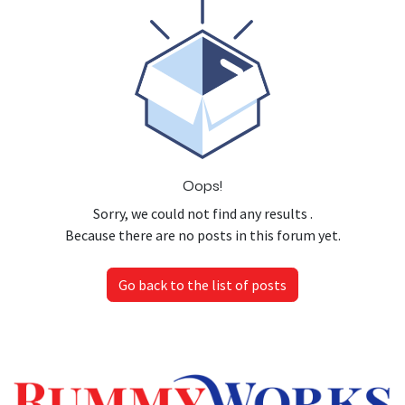
Oops!
Sorry, we could not find any results
.
Because there are no posts in this forum yet.
Go back to the list of posts