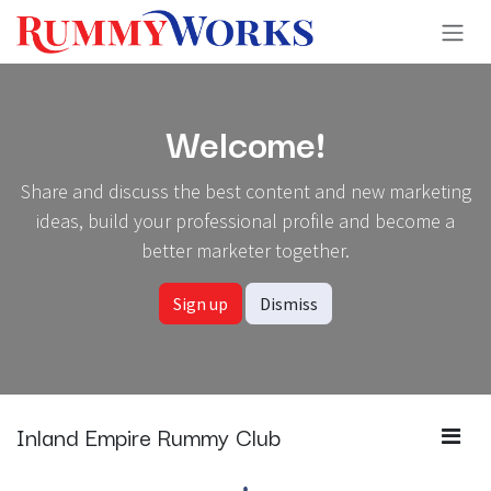
Skip to Content
Welcome!
Share and discuss the best content and new marketing
ideas, build your professional profile and become a
better marketer together.
Sign up
Dismiss
Inland Empire Rummy Club