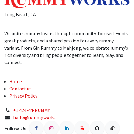
Long Beach, CA
We unites rummy lovers through community-focused events,
great products, and a shared passion for every rummy
variant. From Gin Rummy to Mahjong, we celebrate rummy’s
rich diversity and bring people together to learn, play, and
connect.
Home
Contact us
Privacy Policy
+1 424-44-RUMMY
hello@rummy.works
Follow Us