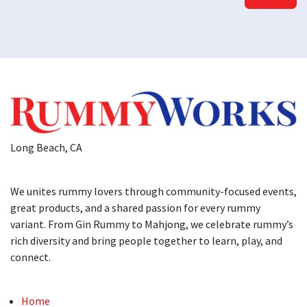
Long Beach, CA
We unites rummy lovers through community-focused events,
great products, and a shared passion for every rummy
variant. From Gin Rummy to Mahjong, we celebrate rummy’s
rich diversity and bring people together to learn, play, and
connect.
Home