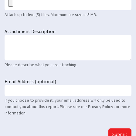
Attach up to five (5) files. Maximum file size is 5 MB.
Attachment Description
Please describe what you are attaching.
Email Address (optional)
If you choose to provide it, your email address will only be used to
contact you about this report. Please see our Privacy Policy for more
information.
Submit