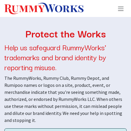
Skip to Content
Protect the Works
Help us safeguard RummyWorks'
trademarks and brand identity by
reporting misuse.
The RummyWorks, Rummy Club, Rummy Depot, and
Rumipoo names or logos on a site, product, event, or
merchandise indicate that you're seeing something made,
authorized, or endorsed by RummyWorks LLC. When others
use these marks without permission, it can mislead people
and dilute our brand identity. We need your help in spotting
and stopping it.