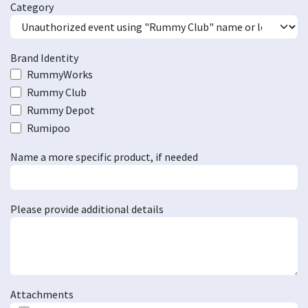
Category
Brand Identity
RummyWorks
Rummy Club
Rummy Depot
Rumipoo
Name a more specific product, if needed
Please provide additional details
Attachments