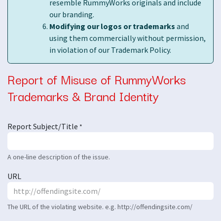
resemble RummyWorks originals and include
our branding.
Modifying our logos or trademarks
and
using them commercially without permission,
in violation of our Trademark Policy.
Report of Misuse of RummyWorks
Trademarks & Brand Identity
Report Subject/Title
*
A one-line description of the issue.
URL
The URL of the violating website. e.g. http://offendingsite.com/