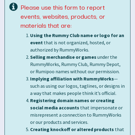
Please use this form to report
events, websites, products, or
materials that are:
Using the Rummy Club name or logo for an
event
that is not organized, hosted, or
authorized by RummyWorks.
Selling merchandise or games
under the
RummyWorks, Rummy Club, Rummy Depot,
or Rumipoo names without our permission.
Implying affiliation with RummyWorks
—
such as using our logos, taglines, or designs in
a way that makes people think it’s official.
Registering domain names or creating
social media accounts
that impersonate or
misrepresent a connection to RummyWorks
or our products and services.
Creating knockoff or altered products
that