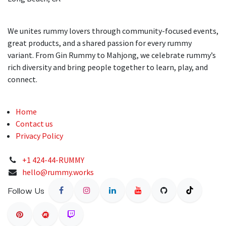
We unites rummy lovers through community-focused events,
great products, and a shared passion for every rummy
variant. From Gin Rummy to Mahjong, we celebrate rummy’s
rich diversity and bring people together to learn, play, and
connect.
Home
Contact us
Privacy Policy
+1 424-44-RUMMY
hello@rummy.works
Follow Us