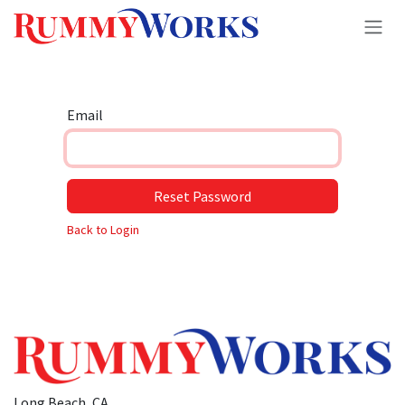
Skip to Content
Email
Reset Password
Back to Login
Long Beach, CA