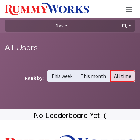
Skip to Content
Nav
All Users
This week
This month
All time
Rank by:
No Leaderboard Yet :(