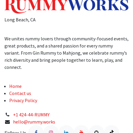
Long Beach, CA
We unites rummy lovers through community-focused events,
great products, and a shared passion for every rummy
variant. From Gin Rummy to Mahjong, we celebrate rummy’s
rich diversity and bring people together to learn, play, and
connect.
Home
Contact us
Privacy Policy
+1 424-44-RUMMY
hello@rummy.works
Follow Us